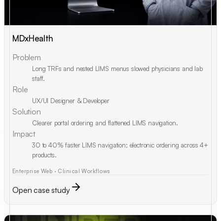
MDxHealth
Problem
Long TRFs and nested LIMS menus slowed physicians and lab
staff.
Role
UX/UI Designer & Developer
Solution
Clearer portal ordering and flattened LIMS navigation.
Impact
30 to 40% faster LIMS navigation; electronic ordering across 4+
products.
Enterprise Web · Clinical Workflows
Open case study