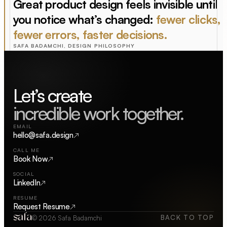
Great product design feels invisible until
you notice what’s changed:
fewer clicks,
fewer errors, faster decisions.
SAFA BADAMCHI, DESIGN PHILOSOPHY
Let’s
incredible work together.
EMAIL
hello@safa.design
↗
CALL ME
Book Now
↗
SOCIAL
LinkedIn
↗
RESUME
Request Resume
↗
BACK TO TOP
© 2026 Safa Badamchi