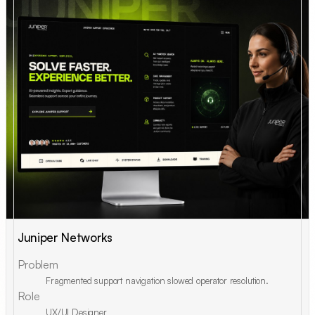
Juniper Networks
Problem
Fragmented support navigation slowed operator resolution.
Role
UX/UI Designer