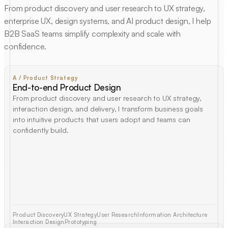
From product discovery and user research to UX strategy,
enterprise UX, design systems, and AI product design, I help
B2B SaaS teams simplify complexity and scale with
confidence.
A / Product Strategy
End-to-end Product Design
From product discovery and user research to UX strategy,
interaction design, and delivery, I transform business goals
into intuitive products that users adopt and teams can
confidently build.
Product Discovery
UX Strategy
User Research
Information Architecture
Interaction Design
Prototyping