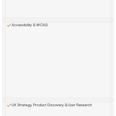
Accessibility & WCAG
UX Strategy, Product Discovery & User Research