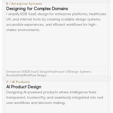
B / Enterprise Systems
Designing for Complex Domains
I simplify B2B SaaS design for enterprise platforms, healthcare
UX, and internal tools by creating scalable design systems,
accessible experiences, and efficient workflows for high-
stakes environments.
Enterprise UX
B2B SaaS Design
Healthcare UX
Design Systems
Accessibility
Workflow Design
C / AI Products
AI Product Design
Designing AI-powered products where intelligence feels
transparent, trustworthy, and seamlessly integrated into real
user workflows and decision-making.