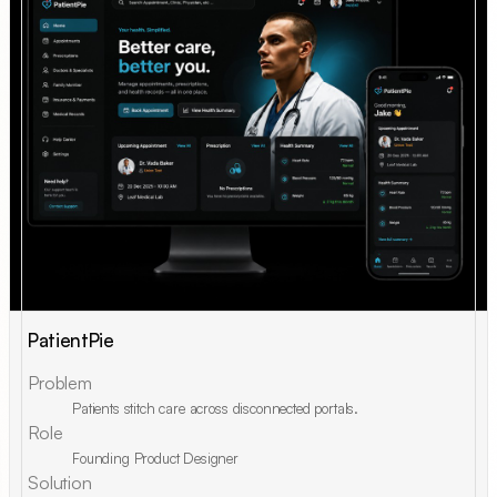
PatientPie
Problem
Patients stitch care across disconnected portals.
Role
Founding Product Designer
Solution