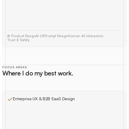
AI Product Design
AI UX
Prompt Design
Human-AI Interaction
Trust & Safety
FOCUS AREAS
Where I do my best work.
Enterprise UX & B2B SaaS Design