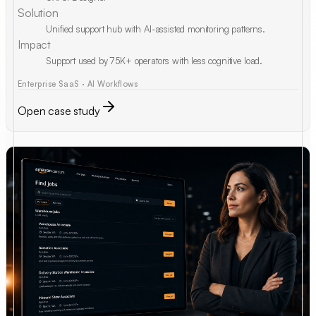
Solution
Unified support hub with AI-assisted monitoring patterns.
Impact
Support used by 75K+ operators with less cognitive load.
Enterprise SaaS · AI Workflows
Open case study