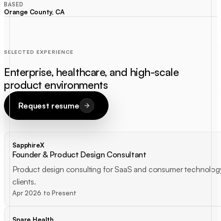
BASED
Orange County, CA
SELECTED EXPERIENCE
Enterprise, healthcare, and high-scale
product environments
Request resume
SapphireX
Founder & Product Design Consultant
Product design consulting for SaaS and consumer technolog
clients.
Apr 2026 to Present
Spare Health