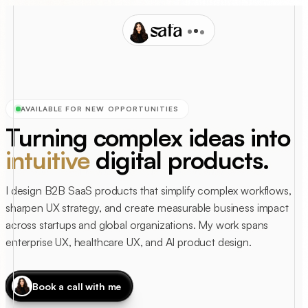
safa
AVAILABLE FOR NEW OPPORTUNITIES
Turning complex ideas into
intuitive
digital products.
I design B2B SaaS products that simplify complex workflows,
sharpen UX strategy, and create measurable business impact
across startups and global organizations. My work spans
enterprise UX, healthcare UX, and AI product design.
Book a call with me