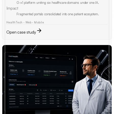
0→1 platform uniting six healthcare domains under one IA.
Impact
Fragmented portals consolidated into one patient ecosystem.
HealthTech · Web · Mobile
Open case study