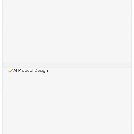
AI Product Design