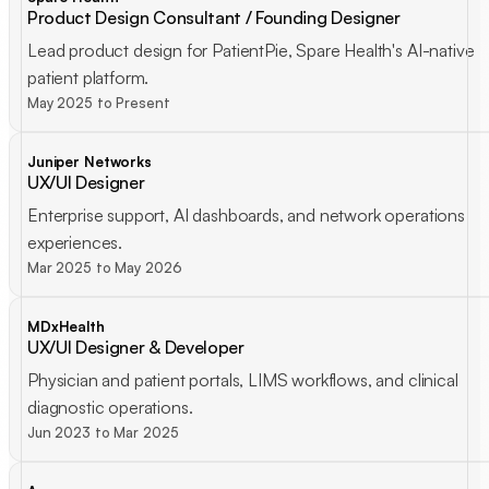
Product Design Consultant / Founding Designer
Lead product design for PatientPie, Spare Health's AI-native
patient platform.
May 2025 to Present
Juniper Networks
UX/UI Designer
Enterprise support, AI dashboards, and network operations
experiences.
Mar 2025 to May 2026
MDxHealth
UX/UI Designer & Developer
Physician and patient portals, LIMS workflows, and clinical
diagnostic operations.
Jun 2023 to Mar 2025