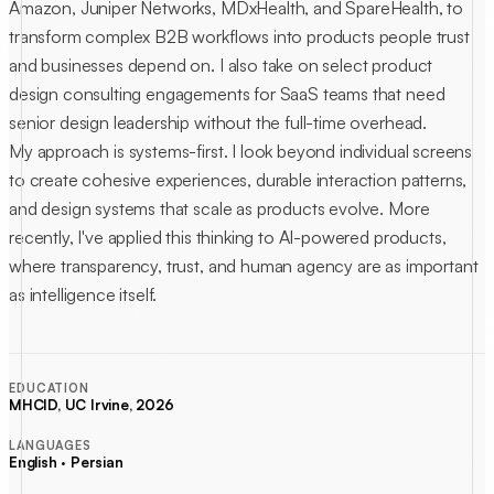
Amazon, Juniper Networks, MDxHealth, and SpareHealth, to
transform complex B2B workflows into products people trust
and businesses depend on. I also take on select product
design consulting engagements for SaaS teams that need
senior design leadership without the full-time overhead.
My approach is systems-first. I look beyond individual screens
to create cohesive experiences, durable interaction patterns,
and design systems that scale as products evolve. More
recently, I've applied this thinking to AI-powered products,
where transparency, trust, and human agency are as important
as intelligence itself.
EDUCATION
MHCID, UC Irvine, 2026
LANGUAGES
English · Persian