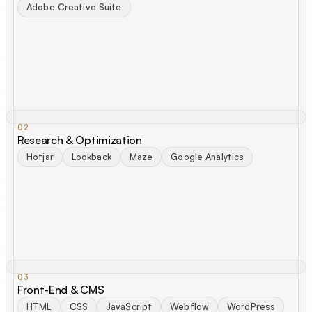
Adobe Creative Suite
02
Research & Optimization
Hotjar
Lookback
Maze
Google Analytics
03
Front-End & CMS
HTML
CSS
JavaScript
Webflow
WordPress