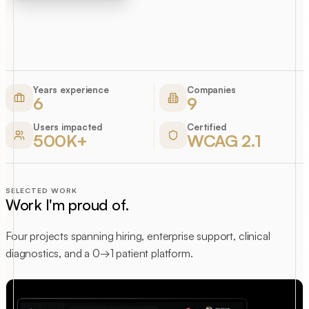
Years experience
Companies
6
9
Users impacted
Certified
500K+
WCAG 2.1
SELECTED WORK
Work I'm proud of.
Four projects spanning hiring, enterprise support, clinical
diagnostics, and a 0→1 patient platform.