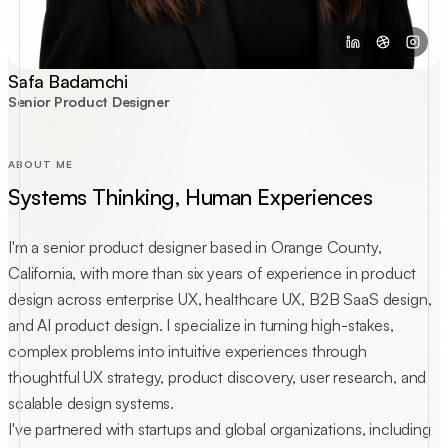
Safa Badamchi
Senior Product Designer
ABOUT ME
Systems Thinking, Human Experiences
I'm a senior product designer based in Orange County,
California, with more than six years of experience in product
design across enterprise UX, healthcare UX, B2B SaaS design,
and AI product design. I specialize in turning high-stakes,
complex problems into intuitive experiences through
thoughtful UX strategy, product discovery, user research, and
scalable design systems.
I've partnered with startups and global organizations, including