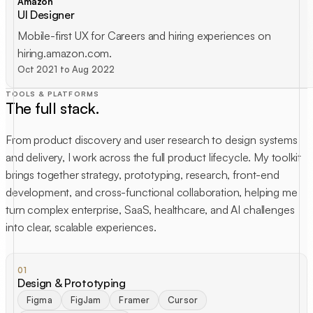
Amazon
UI Designer
Mobile-first UX for Careers and hiring experiences on
hiring.amazon.com.
Oct 2021 to Aug 2022
TOOLS & PLATFORMS
The full stack.
From product discovery and user research to design systems
and delivery, I work across the full product lifecycle. My toolkit
brings together strategy, prototyping, research, front-end
development, and cross-functional collaboration, helping me
turn complex enterprise, SaaS, healthcare, and AI challenges
into clear, scalable experiences.
01
Design & Prototyping
Figma
FigJam
Framer
Cursor