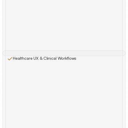
Healthcare UX & Clinical Workflows