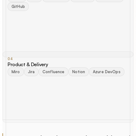
GitHub
04
Product & Delivery
Miro
Jira
Confluence
Notion
Azure DevOps