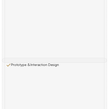
Prototype & Interaction Design