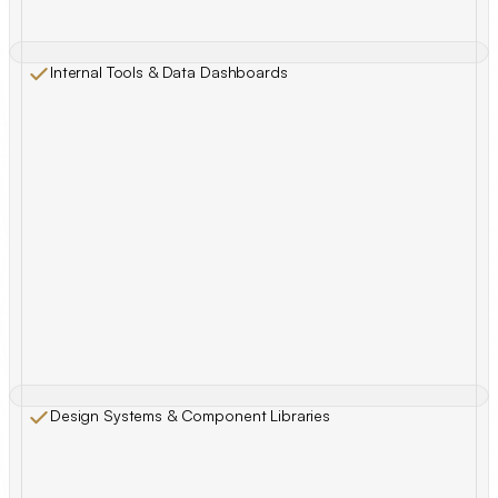
Internal Tools & Data Dashboards
Design Systems & Component Libraries