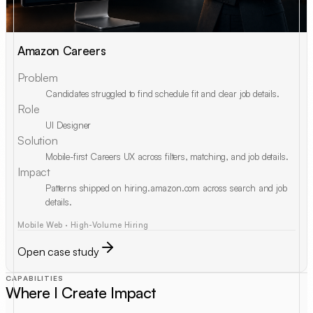
Amazon Careers
Problem
Candidates struggled to find schedule fit and clear job details.
Role
UI Designer
Solution
Mobile-first Careers UX across filters, matching, and job details.
Impact
Patterns shipped on hiring.amazon.com across search and job
details.
Mobile Web · High-Volume Hiring
Open case study
CAPABILITIES
Where I Create Impact